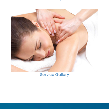
Service Gallery