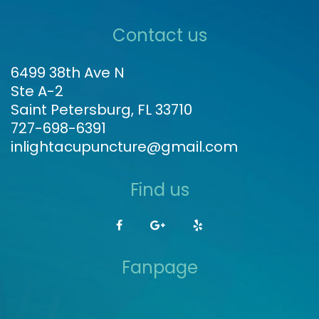
Contact us
6499 38th Ave N
Ste A-2
Saint Petersburg, FL 33710
727-698-6391
inlightacupuncture@gmail.com
Find us
Fanpage