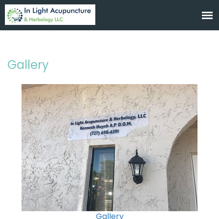
Gallery
Gallery