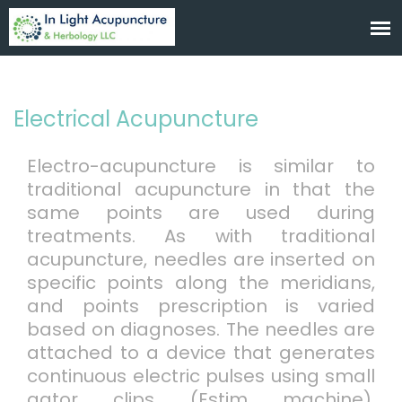
Electrical Acupuncture
Electro-acupuncture is similar to
traditional acupuncture in that the
same points are used during
treatments. As with traditional
acupuncture, needles are inserted on
specific points along the meridians,
and points prescription is varied
based on diagnoses. The needles are
attached to a device that generates
continuous electric pulses using small
gator clips (Estim machine).