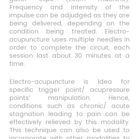
Frequency and intensity of the
impulse can be adjudged as they are
being delivered, depending on the
condition being treated. Electro-
acupuncture uses multiple needles in
order to complete the circuit, each
session last about 30 minutes at a
time.
Electro-acupuncture is Idea for
specific trigger point/ acupressure
points’ manipulation. Hence,
conditions such as chronic/ acute
stagnation leading to pain can be
effectively relieved by this modality.
This technique can also be used to
incorporate with other modalities to