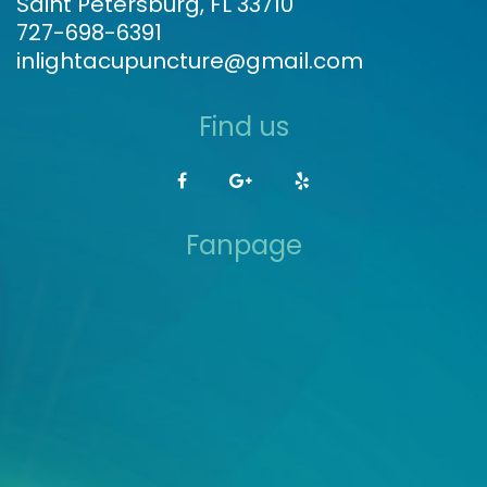
Saint Petersburg, FL 33710
727-698-6391
inlightacupuncture@gmail.com
Find us
Fanpage