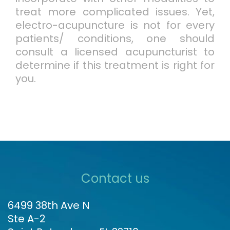
treat more complicated issues. Yet,
electro-acupuncture is not for every
patients/ conditions, one should
consult a licensed acupuncturist to
determine if this treatment is right for
you.
Contact us
6499 38th Ave N
Ste A-2