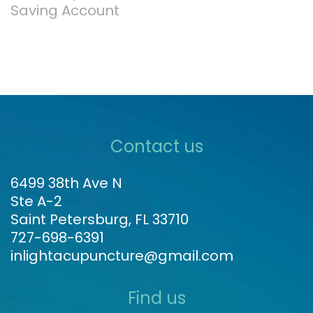
Saving Account
Contact us
6499 38th Ave N
Ste A-2
Saint Petersburg, FL 33710
727-698-6391
inlightacupuncture@gmail.com
Find us