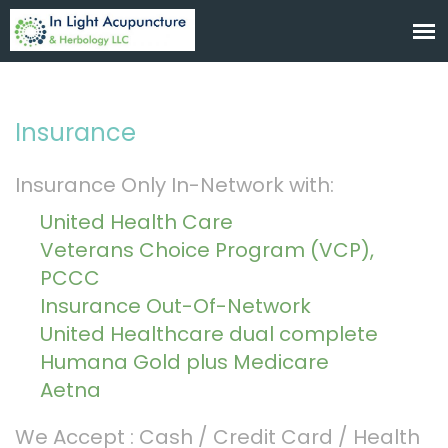
Insurance
Insurance Only In-Network with:
United Health Care
Veterans Choice Program (VCP),
PCCC
Insurance Out-Of-Network
United Healthcare dual complete
Humana Gold plus Medicare
Aetna
We Accept : Cash / Credit Card / Health