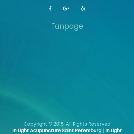
Fanpage
Copyright © 2018. All Rights Reserved
In Light Acupuncture Saint Petersburg
|
In Light